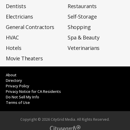
Dentists
Restaurants
Electricians
Self-Storage
General Contractors
Shopping
HVAC
Spa & Beauty
Hotels
Veterinarians
Movie Theaters
About
Directory
Privacy Policy
Privacy Notice for CA Residents
Do Not Sell My Info
Terms of Use
Copyright ©
2026
CityGrid Media. All Rights Reserved.