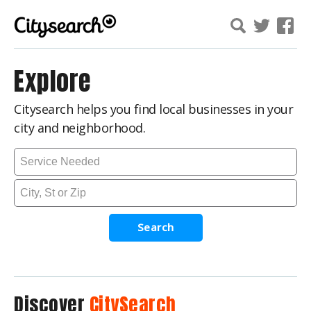
Explore
Citysearch helps you find local businesses in your
city and neighborhood.
Search
Discover
CitySearch