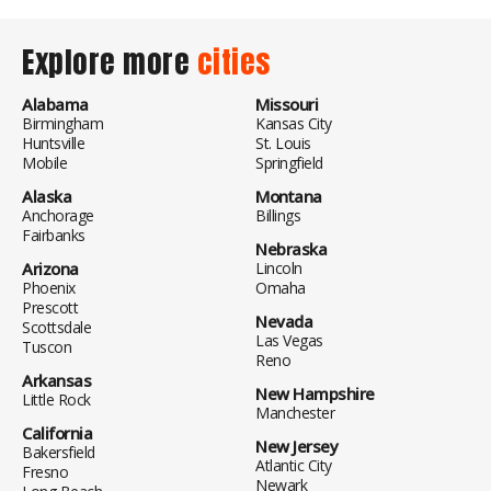
Explore more
cities
Alabama
Missouri
Birmingham
Kansas City
Huntsville
St. Louis
Mobile
Springfield
Alaska
Montana
Anchorage
Billings
Fairbanks
Nebraska
Arizona
Lincoln
Phoenix
Omaha
Prescott
Nevada
Scottsdale
Las Vegas
Tuscon
Reno
Arkansas
New Hampshire
Little Rock
Manchester
California
New Jersey
Bakersfield
Atlantic City
Fresno
Newark