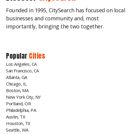
Founded in 1995, CitySearch has focused on local
businesses and community and, most
importantly, bringing the two together.
Popular
Cities
Los Angeles, CA
San Francisco, CA
Atlanta, GA
Chicago, IL
Boston, MA
New York City, NY
Portland, OR
Philadelphia, PA
Austin, TX
Houston, TX
Seattle, WA