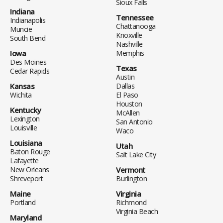
Sioux Falls
Indiana
Tennessee
Indianapolis
Chattanooga
Muncie
Knoxville
South Bend
Nashville
Iowa
Memphis
Des Moines
Texas
Cedar Rapids
Austin
Kansas
Dallas
Wichita
El Paso
Houston
Kentucky
McAllen
Lexington
San Antonio
Louisville
Waco
Louisiana
Utah
Baton Rouge
Salt Lake City
Lafayette
New Orleans
Vermont
Shreveport
Burlington
Maine
Virginia
Portland
Richmond
Virginia Beach
Maryland