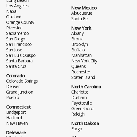
Long Beach
Los Angeles
New Mexico
Napa
Albuquerue
Oakland
Santa Fe
Orange County
Riverside
New York
Sacramento
Albany
San Diego
Bronx
San Francisco
Brooklyn
San Jose
Buffalo
San Luis Obispo
Manhattan
Santa Barbara
New York City
Santa Cruz
Queens
Rochester
Colorado
Staten Island
Colorado Springs
Denver
North Carolina
Grand Junction
Charlotte
Pueblo
Durham
Fayetteville
Connecticut
Greensboro
Bridgeport
Raleigh
Hartford
New Haven
North Dakota
Fargo
Deleware