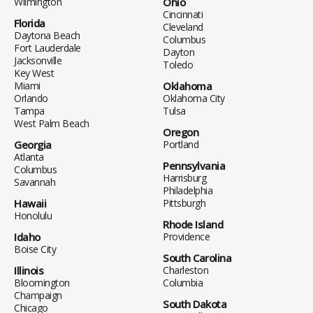
Wilmington
Ohio
Cincinnati
Florida
Cleveland
Daytona Beach
Columbus
Fort Lauderdale
Dayton
Jacksonville
Toledo
Key West
Miami
Oklahoma
Orlando
Oklahoma City
Tampa
Tulsa
West Palm Beach
Oregon
Georgia
Portland
Atlanta
Pennsylvania
Columbus
Harrisburg
Savannah
Philadelphia
Hawaii
Pittsburgh
Honolulu
Rhode Island
Idaho
Providence
Boise City
South Carolina
Illinois
Charleston
Bloomington
Columbia
Champaign
South Dakota
Chicago