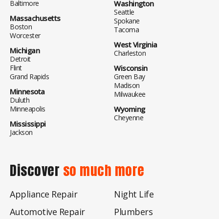
Baltimore
Washington
Seattle
Massachusetts
Spokane
Boston
Tacoma
Worcester
West Virginia
Michigan
Charleston
Detroit
Flint
Wisconsin
Grand Rapids
Green Bay
Madison
Minnesota
Milwaukee
Duluth
Minneapolis
Wyoming
Cheyenne
Mississippi
Jackson
Discover
so much more
Appliance Repair
Night Life
Automotive Repair
Plumbers