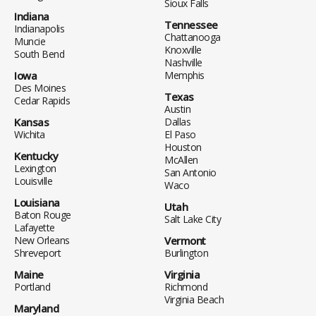
Sioux Falls
Indiana
Tennessee
Indianapolis
Chattanooga
Muncie
Knoxville
South Bend
Nashville
Iowa
Memphis
Des Moines
Texas
Cedar Rapids
Austin
Kansas
Dallas
Wichita
El Paso
Houston
Kentucky
McAllen
Lexington
San Antonio
Louisville
Waco
Louisiana
Utah
Baton Rouge
Salt Lake City
Lafayette
New Orleans
Vermont
Shreveport
Burlington
Maine
Virginia
Portland
Richmond
Virginia Beach
Maryland