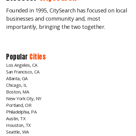
Founded in 1995, CitySearch has focused on local
businesses and community and, most
importantly, bringing the two together.
Popular
Cities
Los Angeles, CA
San Francisco, CA
Atlanta, GA
Chicago, IL
Boston, MA
New York City, NY
Portland, OR
Philadelphia, PA
Austin, TX
Houston, TX
Seattle, WA