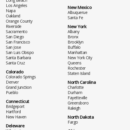
Long Beach
Los Angeles
New Mexico
Napa
Albuquerue
Oakland
Santa Fe
Orange County
Riverside
New York
Sacramento
Albany
San Diego
Bronx
San Francisco
Brooklyn
San Jose
Buffalo
San Luis Obispo
Manhattan
Santa Barbara
New York City
Santa Cruz
Queens
Rochester
Colorado
Staten Island
Colorado Springs
Denver
North Carolina
Grand Junction
Charlotte
Pueblo
Durham
Fayetteville
Connecticut
Greensboro
Bridgeport
Raleigh
Hartford
New Haven
North Dakota
Fargo
Deleware