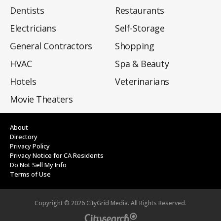
Dentists
Restaurants
Electricians
Self-Storage
General Contractors
Shopping
HVAC
Spa & Beauty
Hotels
Veterinarians
Movie Theaters
About
Directory
Privacy Policy
Privacy Notice for CA Residents
Do Not Sell My Info
Terms of Use
Copyright ©
2026
CityGrid Media. All Rights Reserved.