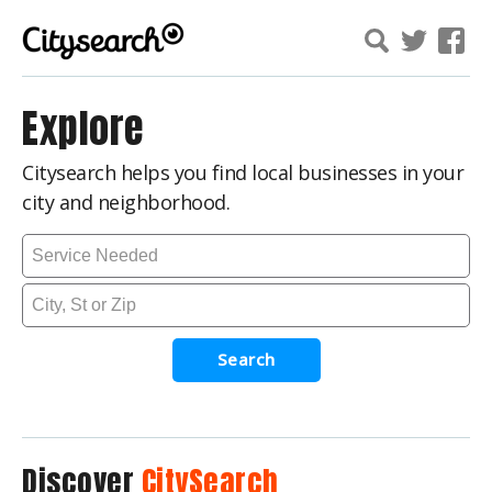
Explore
Citysearch helps you find local businesses in your
city and neighborhood.
Search
Discover
CitySearch