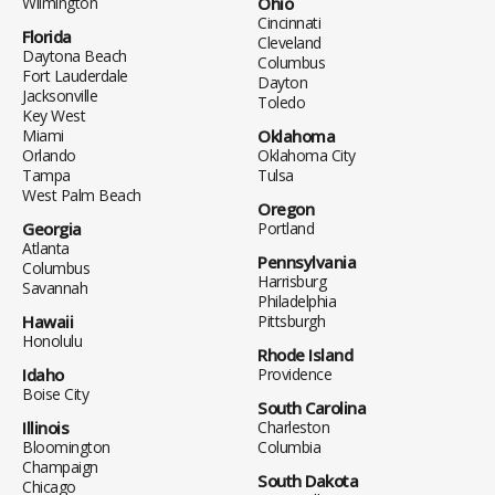
Wilmington
Ohio
Cincinnati
Florida
Cleveland
Daytona Beach
Columbus
Fort Lauderdale
Dayton
Jacksonville
Toledo
Key West
Miami
Oklahoma
Orlando
Oklahoma City
Tampa
Tulsa
West Palm Beach
Oregon
Georgia
Portland
Atlanta
Pennsylvania
Columbus
Harrisburg
Savannah
Philadelphia
Hawaii
Pittsburgh
Honolulu
Rhode Island
Idaho
Providence
Boise City
South Carolina
Illinois
Charleston
Bloomington
Columbia
Champaign
South Dakota
Chicago