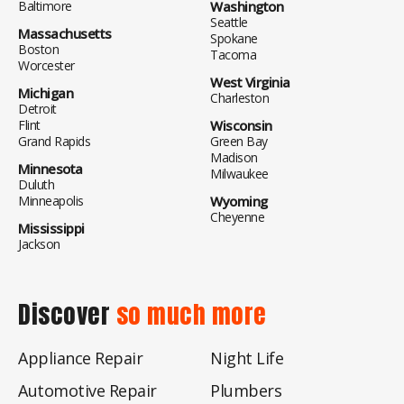
Baltimore
Washington
Seattle
Massachusetts
Spokane
Boston
Tacoma
Worcester
West Virginia
Michigan
Charleston
Detroit
Flint
Wisconsin
Grand Rapids
Green Bay
Madison
Minnesota
Milwaukee
Duluth
Minneapolis
Wyoming
Cheyenne
Mississippi
Jackson
Discover
so much more
Appliance Repair
Night Life
Automotive Repair
Plumbers