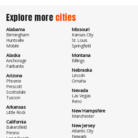
Explore more
cities
Alabama
Missouri
Birmingham
Kansas City
Huntsville
St. Louis
Mobile
Springfield
Alaska
Montana
Anchorage
Billings
Fairbanks
Nebraska
Arizona
Lincoln
Phoenix
Omaha
Prescott
Nevada
Scottsdale
Las Vegas
Tuscon
Reno
Arkansas
New Hampshire
Little Rock
Manchester
California
New Jersey
Bakersfield
Atlantic City
Fresno
Newark