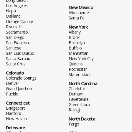
Long Beach
Los Angeles
New Mexico
Napa
Albuquerue
Oakland
Santa Fe
Orange County
Riverside
New York
Sacramento
Albany
San Diego
Bronx
San Francisco
Brooklyn
San Jose
Buffalo
San Luis Obispo
Manhattan
Santa Barbara
New York City
Santa Cruz
Queens
Rochester
Colorado
Staten Island
Colorado Springs
Denver
North Carolina
Grand Junction
Charlotte
Pueblo
Durham
Fayetteville
Connecticut
Greensboro
Bridgeport
Raleigh
Hartford
New Haven
North Dakota
Fargo
Deleware