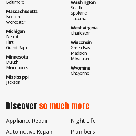
Baltimore
Washington
Seattle
Massachusetts
Spokane
Boston
Tacoma
Worcester
West Virginia
Michigan
Charleston
Detroit
Flint
Wisconsin
Grand Rapids
Green Bay
Madison
Minnesota
Milwaukee
Duluth
Minneapolis
Wyoming
Cheyenne
Mississippi
Jackson
Discover
so much more
Appliance Repair
Night Life
Automotive Repair
Plumbers