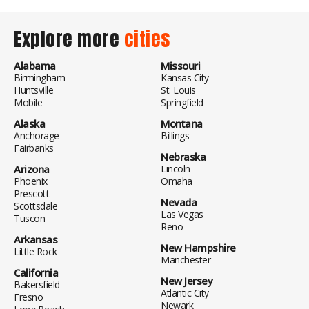
Explore more
cities
Alabama
Missouri
Birmingham
Kansas City
Huntsville
St. Louis
Mobile
Springfield
Alaska
Montana
Anchorage
Billings
Fairbanks
Nebraska
Arizona
Lincoln
Phoenix
Omaha
Prescott
Nevada
Scottsdale
Las Vegas
Tuscon
Reno
Arkansas
New Hampshire
Little Rock
Manchester
California
New Jersey
Bakersfield
Atlantic City
Fresno
Newark