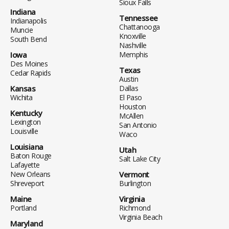
Sioux Falls
Indiana
Tennessee
Indianapolis
Chattanooga
Muncie
Knoxville
South Bend
Nashville
Iowa
Memphis
Des Moines
Texas
Cedar Rapids
Austin
Kansas
Dallas
Wichita
El Paso
Houston
Kentucky
McAllen
Lexington
San Antonio
Louisville
Waco
Louisiana
Utah
Baton Rouge
Salt Lake City
Lafayette
New Orleans
Vermont
Shreveport
Burlington
Maine
Virginia
Portland
Richmond
Virginia Beach
Maryland