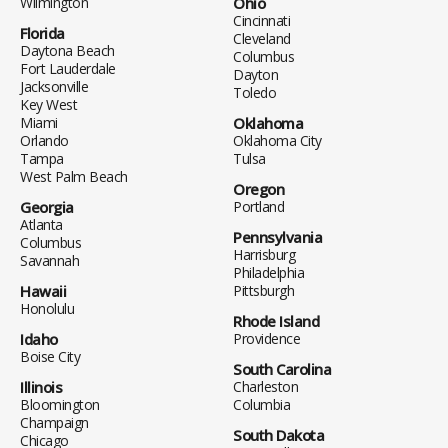
Wilmington
Ohio
Cincinnati
Florida
Cleveland
Daytona Beach
Columbus
Fort Lauderdale
Dayton
Jacksonville
Toledo
Key West
Miami
Oklahoma
Orlando
Oklahoma City
Tampa
Tulsa
West Palm Beach
Oregon
Georgia
Portland
Atlanta
Pennsylvania
Columbus
Harrisburg
Savannah
Philadelphia
Hawaii
Pittsburgh
Honolulu
Rhode Island
Idaho
Providence
Boise City
South Carolina
Illinois
Charleston
Bloomington
Columbia
Champaign
South Dakota
Chicago