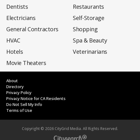
Dentists
Restaurants
Electricians
Self-Storage
General Contractors
Shopping
HVAC
Spa & Beauty
Hotels
Veterinarians
Movie Theaters
About
Directory
Privacy Policy
Privacy Notice for CA Residents
Do Not Sell My Info
Terms of Use
Copyright ©
2026
CityGrid Media. All Rights Reserved.