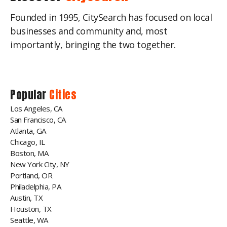
Founded in 1995, CitySearch has focused on local
businesses and community and, most
importantly, bringing the two together.
Popular
Cities
Los Angeles, CA
San Francisco, CA
Atlanta, GA
Chicago, IL
Boston, MA
New York City, NY
Portland, OR
Philadelphia, PA
Austin, TX
Houston, TX
Seattle, WA