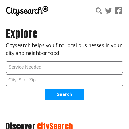
Explore
Citysearch helps you find local businesses in your
city and neighborhood.
Search
Discover
CitySearch